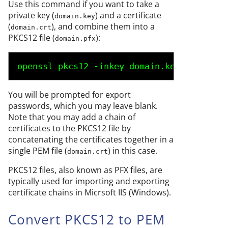
Use this command if you want to take a
private key (
) and a certificate
domain.key
(
), and combine them into a
domain.crt
PKCS12 file (
):
domain.pfx
openssl pkcs12 -inkey 
domain.key
 -in 
doma
You will be prompted for export
passwords, which you may leave blank.
Note that you may add a chain of
certificates to the PKCS12 file by
concatenating the certificates together in a
single PEM file (
) in this case.
domain.crt
PKCS12 files, also known as PFX files, are
typically used for importing and exporting
certificate chains in Micrsoft IIS (Windows).
Convert PKCS12 to PEM