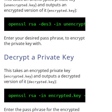
(
) and outputs an
unencrypted.key
encrypted version of it (
):
encrypted.key
openssl rsa -des3 -in 
unencrypted.key
 -ou
Enter your desired pass phrase, to encrypt
the private key with.
Decrypt a Private Key
This takes an encrypted private key
(
) and outputs a decrypted
encrypted.key
version of it (
):
decrypted.key
openssl rsa -in 
encrypted.key
 -out 
decryp
Enter the pass phrase for the encrypted