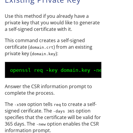
Use this method if you already have a
private key that you would like to generate
a self-signed certificate with it.
This command creates a self-signed
certificate (
) from an existing
domain.crt
private key (
):
domain.key
openssl req -key 
domain.key
 -new -x509 -d
Answer the CSR information prompt to
complete the process.
The
option tells
to create a self-
-x509
req
signed cerificate. The
option
-days 365
specifies that the certificate will be valid for
365 days. The
option enables the CSR
-new
information prompt.