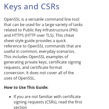
Keys and CSRs
OpenSSL is a versatile command line tool
that can be used for a large variety of tasks
related to Public Key Infrastructure (PKI)
and HTTPS (HTTP over TLS). This cheat
sheet style guide provides a quick
reference to OpenSSL commands that are
useful in common, everyday scenarios.
This includes OpenSSL examples of
generating private keys, certificate signing
requests, and certificate format
conversion. It does not cover all of the
uses of OpenSSL.
How to Use This Guide:
If you are not familiar with certificate
signing requests (CSRs), read the first
section