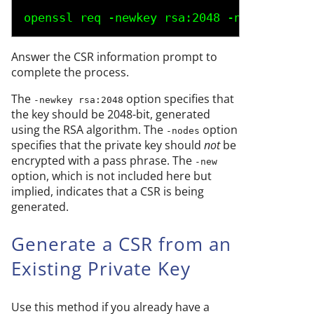
openssl req -newkey rsa:2048 -nodes -keyo
Answer the CSR information prompt to
complete the process.
The
option specifies that
-newkey rsa:2048
the key should be 2048-bit, generated
using the RSA algorithm. The
option
-nodes
specifies that the private key should
not
be
encrypted with a pass phrase. The
-new
option, which is not included here but
implied, indicates that a CSR is being
generated.
Generate a CSR from an
Existing Private Key
Use this method if you already have a