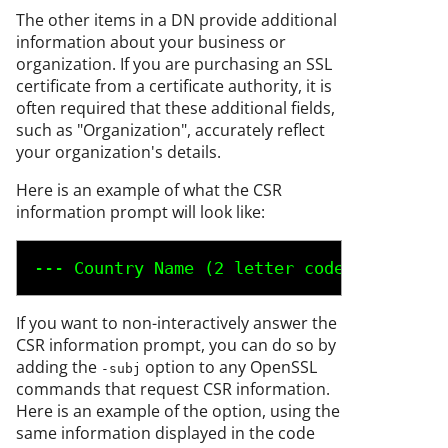
The other items in a DN provide additional
information about your business or
organization. If you are purchasing an SSL
certificate from a certificate authority, it is
often required that these additional fields,
such as "Organization", accurately reflect
your organization's details.
Here is an example of what the CSR
information prompt will look like:
--- Country Name (2 letter code) [AU]:
US
 
If you want to non-interactively answer the
CSR information prompt, you can do so by
adding the
option to any OpenSSL
-subj
commands that request CSR information.
Here is an example of the option, using the
same information displayed in the code