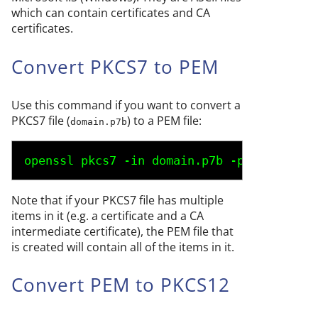
which can contain certificates and CA
certificates.
Convert PKCS7 to PEM
Use this command if you want to convert a
PKCS7 file (
) to a PEM file:
domain.p7b
openssl pkcs7 -in 
domain.p7b
 -print_certs
Note that if your PKCS7 file has multiple
items in it (e.g. a certificate and a CA
intermediate certificate), the PEM file that
is created will contain all of the items in it.
Convert PEM to PKCS12