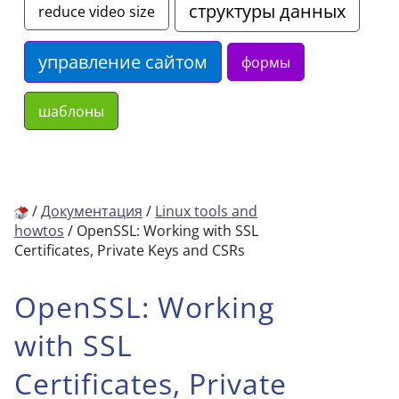
структуры данных
reduce video size
управление сайтом
формы
шаблоны
/
Документация
/
Linux tools and
howtos
/
OpenSSL: Working with SSL
Certificates, Private Keys and CSRs
OpenSSL: Working
with SSL
Certificates, Private