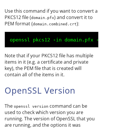
Use this command if you want to convert a
PKCS12 file (
) and convert it to
domain.pfx
PEM format (
):
domain.combined.crt
openssl pkcs12 -in 
domain.pfx
 -nodes -out
Note that if your PKCS12 file has multiple
items in it (e.g. a certificate and private
key), the PEM file that is created will
contain all of the items in it.
OpenSSL Version
The
command can be
openssl version
used to check which version you are
running. The version of OpenSSL that you
are running, and the options it was