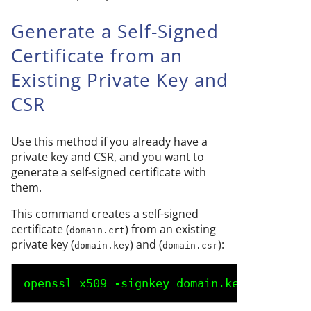
Generate a Self-Signed
Certificate from an
Existing Private Key and
CSR
Use this method if you already have a
private key and CSR, and you want to
generate a self-signed certificate with
them.
This command creates a self-signed
certificate (
) from an existing
domain.crt
private key (
) and (
):
domain.key
domain.csr
openssl x509 -signkey 
domain.key
 -in 
doma