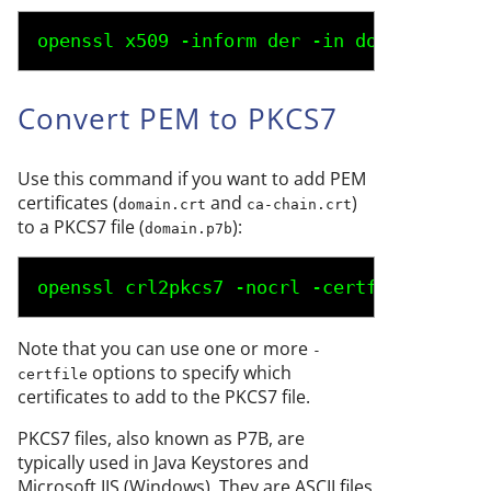
openssl x509 -inform der -in 
domain.der
 -
Convert PEM to PKCS7
Use this command if you want to add PEM
certificates (
and
)
domain.crt
ca-chain.crt
to a PKCS7 file (
):
domain.p7b
openssl crl2pkcs7 -nocrl -certfile 
domain
Note that you can use one or more
-
options to specify which
certfile
certificates to add to the PKCS7 file.
PKCS7 files, also known as P7B, are
typically used in Java Keystores and
Microsoft IIS (Windows). They are ASCII files