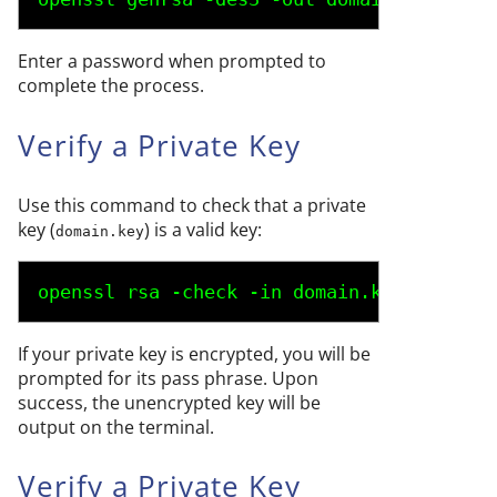
Enter a password when prompted to
complete the process.
Verify a Private Key
Use this command to check that a private
key (
) is a valid key:
domain.key
openssl rsa -check -in 
domain.key
If your private key is encrypted, you will be
prompted for its pass phrase. Upon
success, the unencrypted key will be
output on the terminal.
Verify a Private Key