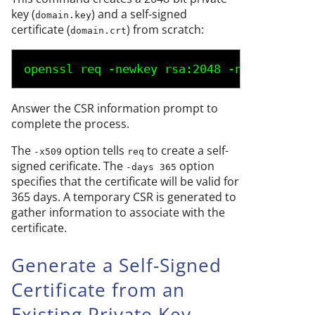
key (
) and a self-signed
domain.key
certificate (
) from scratch:
domain.crt
openssl req -newkey rsa:2048 -nodes -keyo
Answer the CSR information prompt to
complete the process.
The
option tells
to create a self-
-x509
req
signed cerificate. The
option
-days 365
specifies that the certificate will be valid for
365 days. A temporary CSR is generated to
gather information to associate with the
certificate.
Generate a Self-Signed
Certificate from an
Existing Private Key