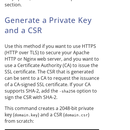
section.
Generate a Private Key
and a CSR
Use this method if you want to use HTTPS
(HTTP over TLS) to secure your Apache
HTTP or Nginx web server, and you want to
use a Certificate Authority (CA) to issue the
SSL certificate. The CSR that is generated
can be sent to a CA to request the issuance
of a CA-signed SSL certificate. If your CA
supports SHA-2, add the
option to
-sha256
sign the CSR with SHA-2.
This command creates a 2048-bit private
key (
) and a CSR (
)
domain.key
domain.csr
from scratch: