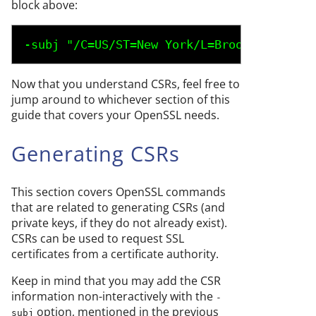
block above:
-subj "/C=
US
/ST=
New York
/L=
Brooklyn
/O=
Exa
Now that you understand CSRs, feel free to
jump around to whichever section of this
guide that covers your OpenSSL needs.
Generating CSRs
This section covers OpenSSL commands
that are related to generating CSRs (and
private keys, if they do not already exist).
CSRs can be used to request SSL
certificates from a certificate authority.
Keep in mind that you may add the CSR
information non-interactively with the
-
option, mentioned in the previous
subj