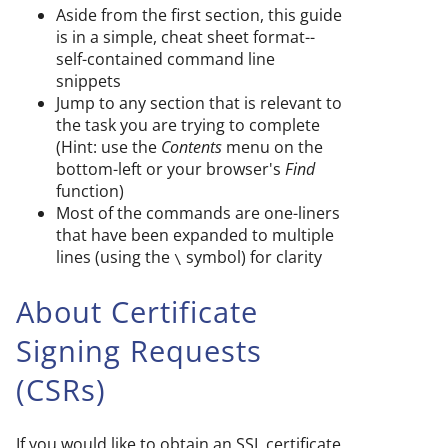
Aside from the first section, this guide
is in a simple, cheat sheet format--
self-contained command line
snippets
Jump to any section that is relevant to
the task you are trying to complete
(Hint: use the
Contents
menu on the
bottom-left or your browser's
Find
function)
Most of the commands are one-liners
that have been expanded to multiple
lines (using the
symbol) for clarity
\
About Certificate
Signing Requests
(CSRs)
If you would like to obtain an SSL certificate