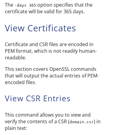
The
option specifies that the
-days 365
certificate will be valid for 365 days.
View Certificates
Certificate and CSR files are encoded in
PEM format, which is not readily human-
readable.
This section covers OpenSSL commands
that will output the actual entries of PEM-
encoded files.
View CSR Entries
This command allows you to view and
verify the contents of a CSR (
) in
domain.csr
plain text: