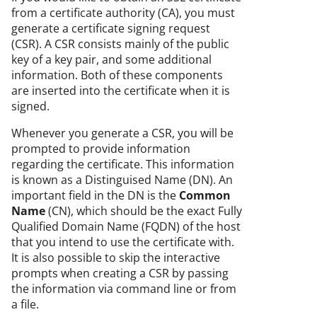
from a certificate authority (CA), you must
generate a certificate signing request
(CSR). A CSR consists mainly of the public
key of a key pair, and some additional
information. Both of these components
are inserted into the certificate when it is
signed.
Whenever you generate a CSR, you will be
prompted to provide information
regarding the certificate. This information
is known as a Distinguised Name (DN). An
important field in the DN is the
Common
Name
(CN), which should be the exact Fully
Qualified Domain Name (FQDN) of the host
that you intend to use the certificate with.
It is also possible to skip the interactive
prompts when creating a CSR by passing
the information via command line or from
a file.