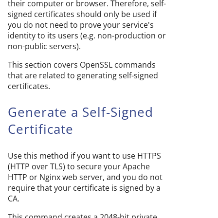
their computer or browser. Therefore, self-
signed certificates should only be used if
you do not need to prove your service's
identity to its users (e.g. non-production or
non-public servers).
This section covers OpenSSL commands
that are related to generating self-signed
certificates.
Generate a Self-Signed
Certificate
Use this method if you want to use HTTPS
(HTTP over TLS) to secure your Apache
HTTP or Nginx web server, and you do not
require that your certificate is signed by a
CA.
This command creates a 2048-bit private