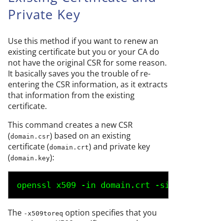
Private Key
Use this method if you want to renew an
existing certificate but you or your CA do
not have the original CSR for some reason.
It basically saves you the trouble of re-
entering the CSR information, as it extracts
that information from the existing
certificate.
This command creates a new CSR
(
) based on an existing
domain.csr
certificate (
) and private key
domain.crt
(
):
domain.key
openssl x509 -in 
domain.crt
 -signkey 
doma
The
option specifies that you
-x509toreq