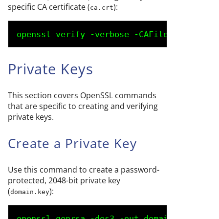
specific CA certificate (
):
ca.crt
openssl verify -verbose -CAFile 
ca.crt
do
Private Keys
This section covers OpenSSL commands
that are specific to creating and verifying
private keys.
Create a Private Key
Use this command to create a password-
protected, 2048-bit private key
(
):
domain.key
openssl genrsa -des3 -out 
domain.key
 2048