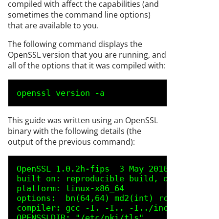
compiled with affect the capabilities (and
sometimes the command line options)
that are available to you.
The following command displays the
OpenSSL version that you are running, and
all of the options that it was compiled with:
openssl version -a 
This guide was written using an OpenSSL
binary with the following details (the
output of the previous command):
OpenSSL 1.0.2h-fips  3 May 2016
built on: reproducible build, date unspec
platform: linux-x86_64
options:  bn(64,64) md2(int) rc4(16x,int)
compiler: gcc -I. -I.. -I../include  -fPI
OPENSSLDIR: "/etc/pki/tls"