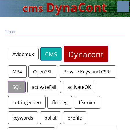
Теги
Dynacont
CMS
Avidemux
MP4
OpenSSL
Private Keys and CSRs
SQL
activateFail
activateOK
cutting video
ffmpeg
ffserver
keywords
polkit
profile