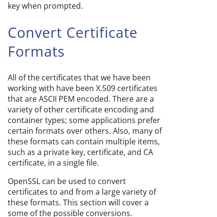
key when prompted.
Convert Certificate
Formats
All of the certificates that we have been
working with have been X.509 certificates
that are ASCII PEM encoded. There are a
variety of other certificate encoding and
container types; some applications prefer
certain formats over others. Also, many of
these formats can contain multiple items,
such as a private key, certificate, and CA
certificate, in a single file.
OpenSSL can be used to convert
certificates to and from a large variety of
these formats. This section will cover a
some of the possible conversions.