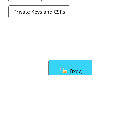
Private Keys and CSRs
Вход