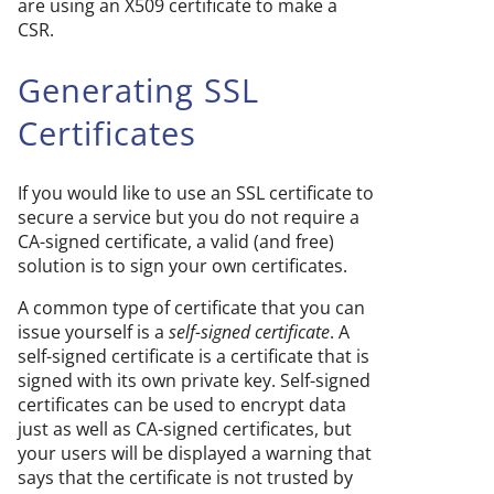
are using an X509 certificate to make a
CSR.
Generating SSL
Certificates
If you would like to use an SSL certificate to
secure a service but you do not require a
CA-signed certificate, a valid (and free)
solution is to sign your own certificates.
A common type of certificate that you can
issue yourself is a
self-signed certificate
. A
self-signed certificate is a certificate that is
signed with its own private key. Self-signed
certificates can be used to encrypt data
just as well as CA-signed certificates, but
your users will be displayed a warning that
says that the certificate is not trusted by