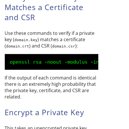
Matches a Certificate
and CSR
Use these commands to verify if a private
key (
) matches a certificate
domain.key
(
) and CSR (
):
domain.crt
domain.csr
openssl rsa -noout -modulus -in 
domain.ke
If the output of each command is identical
there is an extremely high probability that
the private key, certificate, and CSR are
related.
Encrypt a Private Key
This takes an unencrypted private key