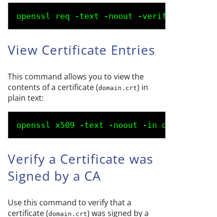
openssl req -text -noout -verify -in 
doma
View Certificate Entries
This command allows you to view the
contents of a certificate (
) in
domain.crt
plain text:
openssl x509 -text -noout -in 
domain.crt
Verify a Certificate was
Signed by a CA
Use this command to verify that a
certificate (
) was signed by a
domain.crt