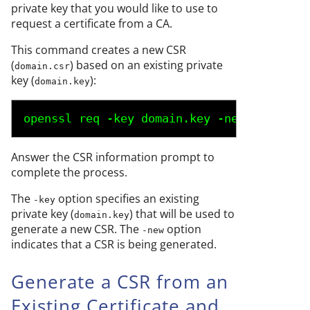
private key that you would like to use to
request a certificate from a CA.
This command creates a new CSR
(
) based on an existing private
domain.csr
key (
):
domain.key
openssl req -key 
domain.key
 -new -out 
dom
Answer the CSR information prompt to
complete the process.
The
option specifies an existing
-key
private key (
) that will be used to
domain.key
generate a new CSR. The
option
-new
indicates that a CSR is being generated.
Generate a CSR from an
Existing Certificate and