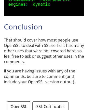
engines:  dynamic 
Conclusion
That should cover how most people use
OpenSSL to deal with SSL certs! It has many
other uses that were not covered here, so
feel free to ask or suggest other uses in the
comments.
If you are having issues with any of the
commands, be sure to comment (and
include your OpenSSL version output).
OpenSSL
SSL Certificates