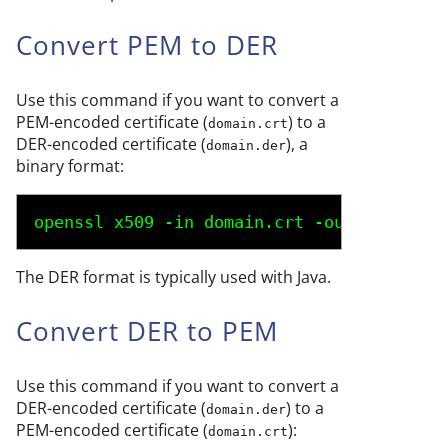
Convert PEM to DER
Use this command if you want to convert a
PEM-encoded certificate (
) to a
domain.crt
DER-encoded certificate (
), a
domain.der
binary format:
openssl x509 -in 
domain.crt
 -outform der 
The DER format is typically used with Java.
Convert DER to PEM
Use this command if you want to convert a
DER-encoded certificate (
) to a
domain.der
PEM-encoded certificate (
):
domain.crt